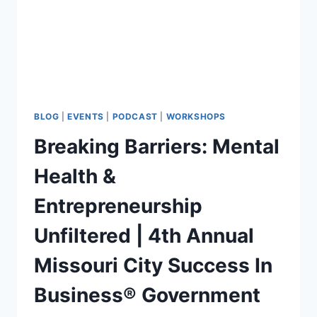
BLOG
|
EVENTS
|
PODCAST
|
WORKSHOPS
Breaking Barriers: Mental
Health &
Entrepreneurship
Unfiltered | 4th Annual
Missouri City Success In
Business® Government