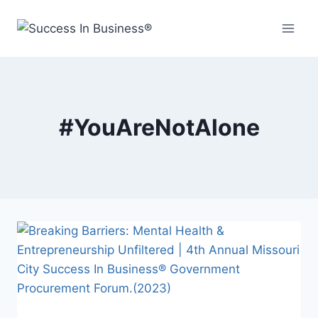
#YouAreNotAlone