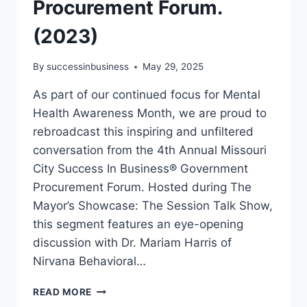
Procurement Forum.
(2023)
By
successinbusiness
May 29, 2025
As part of our continued focus for Mental
Health Awareness Month, we are proud to
rebroadcast this inspiring and unfiltered
conversation from the 4th Annual Missouri
City Success In Business® Government
Procurement Forum. Hosted during The
Mayor’s Showcase: The Session Talk Show,
this segment features an eye-opening
discussion with Dr. Mariam Harris of
Nirvana Behavioral…
READ MORE