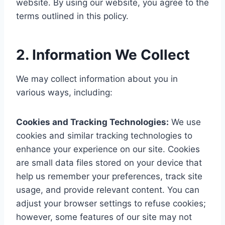
website. By using our website, you agree to the
terms outlined in this policy.
2.
Information We Collect
We may collect information about you in
various ways, including:
Cookies and Tracking Technologies:
We use
cookies and similar tracking technologies to
enhance your experience on our site. Cookies
are small data files stored on your device that
help us remember your preferences, track site
usage, and provide relevant content. You can
adjust your browser settings to refuse cookies;
however, some features of our site may not