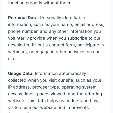
function properly without them.
Personal Data:
Personally identifiable
information, such as your name, email address,
phone number, and any other information you
voluntarily provide when you subscribe to our
newsletter, fill out a contact form, participate in
webinars, or engage in other activities on our
site.
Usage Data:
Information automatically
collected when you visit our site, such as your
IP address, browser type, operating system,
access times, pages viewed, and the referring
website. This data helps us understand how
visitors use our website and improve its