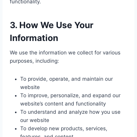
functionality.
3.
How We Use Your
Information
We use the information we collect for various
purposes, including:
To provide, operate, and maintain our
website
To improve, personalize, and expand our
website’s content and functionality
To understand and analyze how you use
our website
To develop new products, services,
features, and content