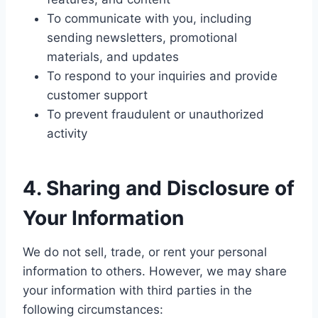
To communicate with you, including
sending newsletters, promotional
materials, and updates
To respond to your inquiries and provide
customer support
To prevent fraudulent or unauthorized
activity
4. Sharing and Disclosure of
Your Information
We do not sell, trade, or rent your personal
information to others. However, we may share
your information with third parties in the
following circumstances: