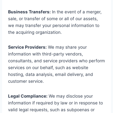
Business Transfers:
In the event of a merger,
sale, or transfer of some or all of our assets,
we may transfer your personal information to
the acquiring organization.
Service Providers:
We may share your
information with third-party vendors,
consultants, and service providers who perform
services on our behalf, such as website
hosting, data analysis, email delivery, and
customer service.
Legal Compliance:
We may disclose your
information if required by law or in response to
valid legal requests, such as subpoenas or