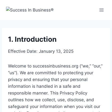
1. Introduction
Effective Date: January 13, 2025
Welcome to successinbusiness.org (“we,” “our,”
“us”). We are committed to protecting your
privacy and ensuring that your personal
information is handled in a safe and
responsible manner. This Privacy Policy
outlines how we collect, use, disclose, and
safeguard your information when you visit our