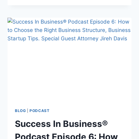
BLOG
|
PODCAST
Success In Business®
Podcast Episode 6: How