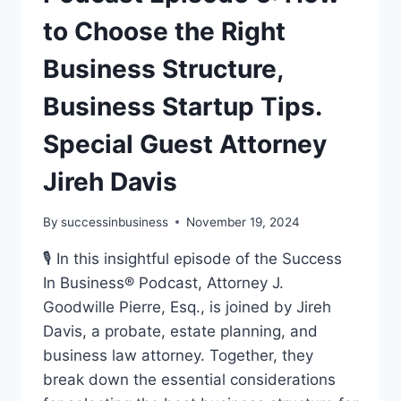
to Choose the Right
Business Structure,
Business Startup Tips.
Special Guest Attorney
Jireh Davis
By
successinbusiness
November 19, 2024
🎙️ In this insightful episode of the Success
In Business® Podcast, Attorney J.
Goodwille Pierre, Esq., is joined by Jireh
Davis, a probate, estate planning, and
business law attorney. Together, they
break down the essential considerations