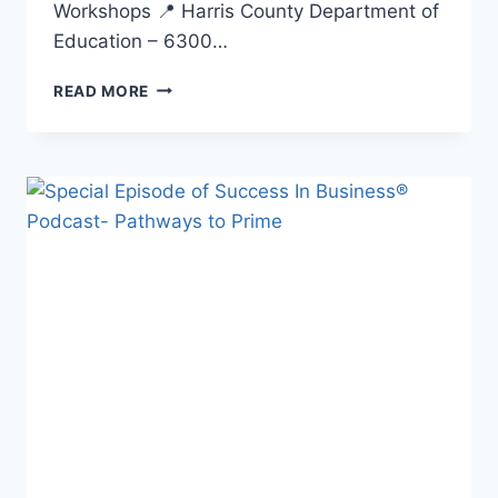
Workshops 📍 Harris County Department of
Education – 6300…
READ MORE