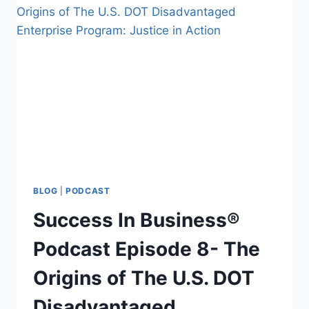
BLOG
|
PODCAST
Success In Business®
Podcast Episode 8- The
Origins of The U.S. DOT
Disadvantaged