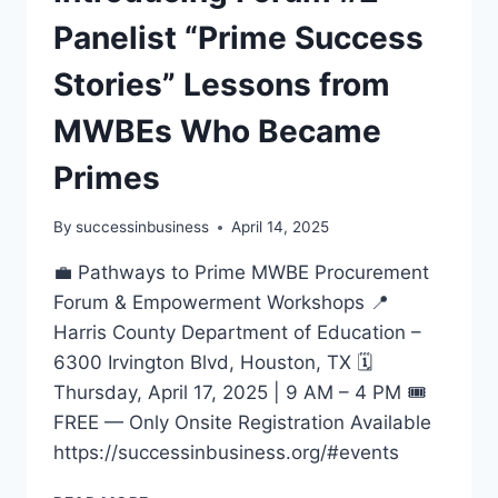
Panelist “Prime Success
Stories” Lessons from
MWBEs Who Became
Primes
By
successinbusiness
April 14, 2025
💼 Pathways to Prime MWBE Procurement
Forum & Empowerment Workshops 📍
Harris County Department of Education –
6300 Irvington Blvd, Houston, TX 🗓️
Thursday, April 17, 2025 | 9 AM – 4 PM 🎟️
FREE — Only Onsite Registration Available
https://successinbusiness.org/#events