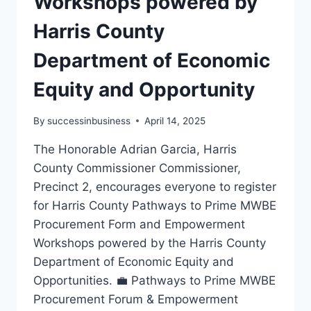
Workshops powered by
Harris County
Department of Economic
Equity and Opportunity
By
successinbusiness
April 14, 2025
The Honorable Adrian Garcia, Harris
County Commissioner Commissioner,
Precinct 2, encourages everyone to register
for Harris County Pathways to Prime MWBE
Procurement Form and Empowerment
Workshops powered by the Harris County
Department of Economic Equity and
Opportunities. 💼 Pathways to Prime MWBE
Procurement Forum & Empowerment