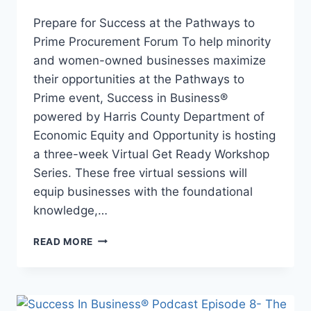
Prepare for Success at the Pathways to
Prime Procurement Forum To help minority
and women-owned businesses maximize
their opportunities at the Pathways to
Prime event, Success in Business®
powered by Harris County Department of
Economic Equity and Opportunity is hosting
a three-week Virtual Get Ready Workshop
Series. These free virtual sessions will
equip businesses with the foundational
knowledge,…
READ MORE