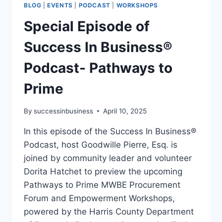
BLOG
|
EVENTS
|
PODCAST
|
WORKSHOPS
Special Episode of
Success In Business®
Podcast- Pathways to
Prime
By
successinbusiness
April 10, 2025
In this episode of the Success In Business®
Podcast, host Goodwille Pierre, Esq. is
joined by community leader and volunteer
Dorita Hatchet to preview the upcoming
Pathways to Prime MWBE Procurement
Forum and Empowerment Workshops,
powered by the Harris County Department