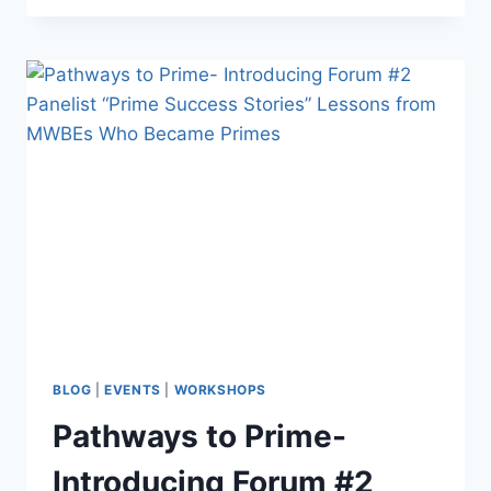
BLOG
|
EVENTS
|
WORKSHOPS
Pathways to Prime-
Introducing Forum #2