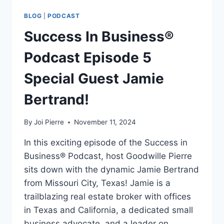
BLOG
|
PODCAST
Success In Business®
Podcast Episode 5
Special Guest Jamie
Bertrand!
By
Joi Pierre
November 11, 2024
In this exciting episode of the Success in
Business® Podcast, host Goodwille Pierre
sits down with the dynamic Jamie Bertrand
from Missouri City, Texas! Jamie is a
trailblazing real estate broker with offices
in Texas and California, a dedicated small
business advocate, and a leader on