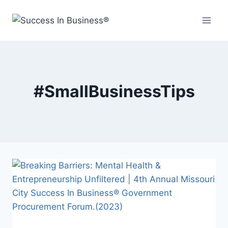
#SmallBusinessTips