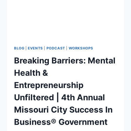
BLOG
|
EVENTS
|
PODCAST
|
WORKSHOPS
Breaking Barriers: Mental
Health &
Entrepreneurship
Unfiltered | 4th Annual
Missouri City Success In
Business® Government