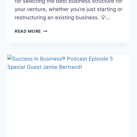
for selecting the best business structure for
your venture, whether you’re just starting or
restructuring an existing business. 💡…
READ MORE