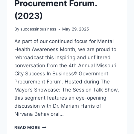
Procurement Forum.
(2023)
By
successinbusiness
May 29, 2025
As part of our continued focus for Mental
Health Awareness Month, we are proud to
rebroadcast this inspiring and unfiltered
conversation from the 4th Annual Missouri
City Success In Business® Government
Procurement Forum. Hosted during The
Mayor’s Showcase: The Session Talk Show,
this segment features an eye-opening
discussion with Dr. Mariam Harris of
Nirvana Behavioral…
READ MORE