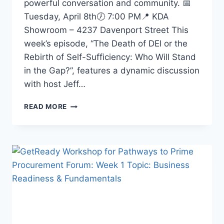
powerful conversation and community. 📅
Tuesday, April 8th🕖 7:00 PM📍 KDA
Showroom – 4237 Davenport Street This
week’s episode, “The Death of DEI or the
Rebirth of Self-Sufficiency: Who Will Stand
in the Gap?”, features a dynamic discussion
with host Jeff…
READ MORE