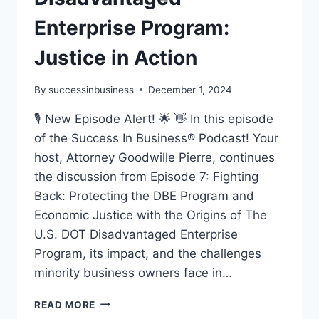
Enterprise Program:
Justice in Action
By
successinbusiness
December 1, 2024
🎙️ New Episode Alert! 🌟 👋 In this episode
of the Success In Business® Podcast! Your
host, Attorney Goodwille Pierre, continues
the discussion from Episode 7: Fighting
Back: Protecting the DBE Program and
Economic Justice with the Origins of The
U.S. DOT Disadvantaged Enterprise
Program, its impact, and the challenges
minority business owners face in…
READ MORE