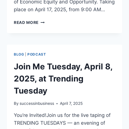
of Economic Equity and Opportunity. Taking
place on April 17, 2025, from 9:00 AM…
READ MORE
BLOG
|
PODCAST
Join Me Tuesday, April 8,
2025, at Trending
Tuesday
By
successinbusiness
April 7, 2025
You’re Invited!Join us for the live taping of
TRENDING TUESDAYS — an evening of