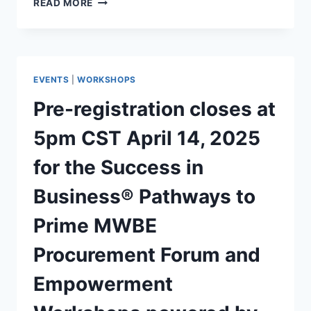
READ MORE
EVENTS
|
WORKSHOPS
Pre-registration closes at
5pm CST April 14, 2025
for the Success in
Business® Pathways to
Prime MWBE
Procurement Forum and
Empowerment