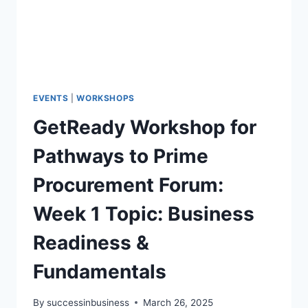
EVENTS
|
WORKSHOPS
GetReady Workshop for
Pathways to Prime
Procurement Forum:
Week 1 Topic: Business
Readiness &
Fundamentals
By
successinbusiness
March 26, 2025