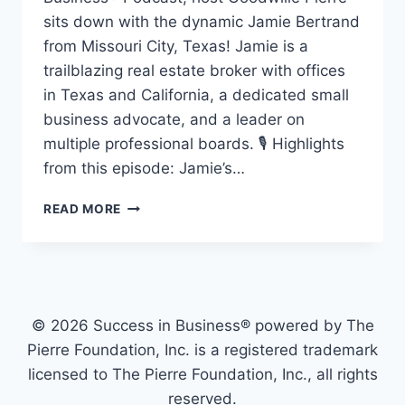
sits down with the dynamic Jamie Bertrand
from Missouri City, Texas! Jamie is a
trailblazing real estate broker with offices
in Texas and California, a dedicated small
business advocate, and a leader on
multiple professional boards. 🎙️ Highlights
from this episode: Jamie’s…
READ MORE
© 2026 Success in Business® powered by The
Pierre Foundation, Inc. is a registered trademark
licensed to The Pierre Foundation, Inc., all rights
reserved.