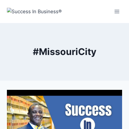
#MissouriCity