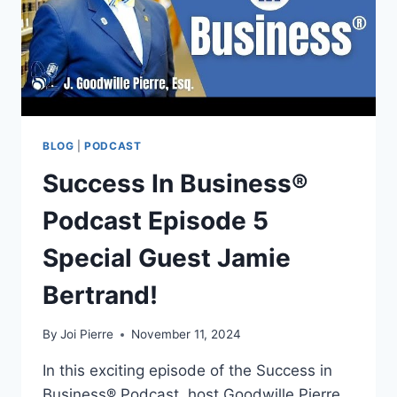
BLOG
|
PODCAST
Success In Business®
Podcast Episode 5
Special Guest Jamie
Bertrand!
By
Joi Pierre
November 11, 2024
In this exciting episode of the Success in
Business® Podcast, host Goodwille Pierre